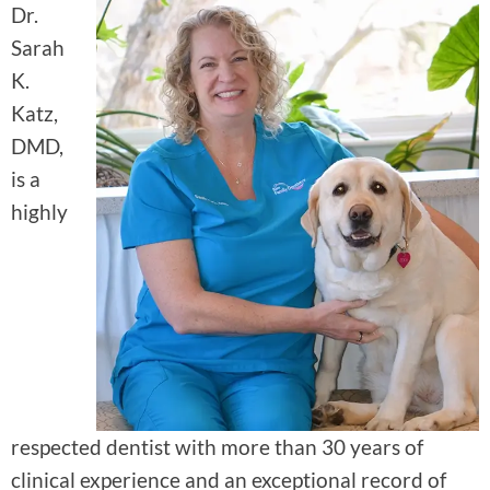
Dr.
Sarah
K.
Katz,
DMD,
is a
highly
respected dentist with more than 30 years of
clinical experience and an exceptional record of