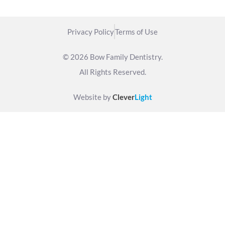
Privacy Policy
Terms of Use
© 2026 Bow Family Dentistry.
All Rights Reserved.
Website by
Clever
Light