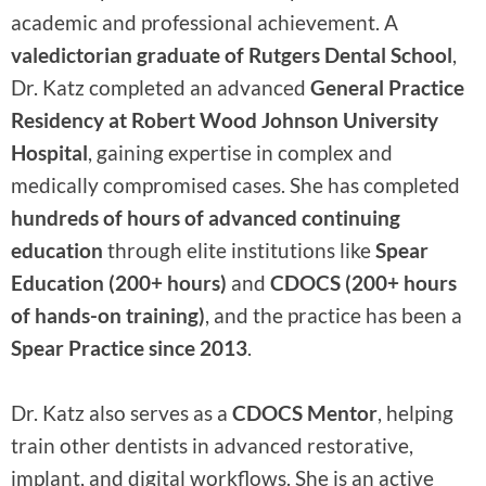
academic and professional achievement. A
valedictorian graduate of Rutgers Dental School
,
Dr. Katz completed an advanced
General Practice
Residency at Robert Wood Johnson University
Hospital
, gaining expertise in complex and
medically compromised cases. She has completed
hundreds of hours of advanced continuing
education
through elite institutions like
Spear
Education (200+ hours)
and
CDOCS (200+ hours
of hands-on training)
, and the practice has been a
Spear Practice since 2013
.
Dr. Katz also serves as a
CDOCS Mentor
, helping
train other dentists in advanced restorative,
implant, and digital workflows. She is an active