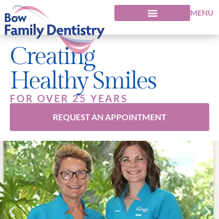
MENU
Creating
Healthy Smiles
FOR OVER 25 YEARS
REQUEST AN APPOINTMENT