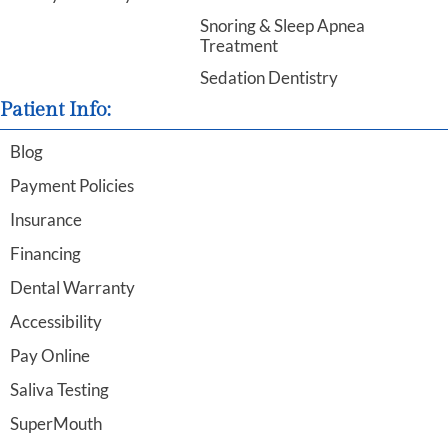
Snoring & Sleep Apnea
Treatment
Sedation Dentistry
Patient Info:
Blog
Payment Policies
Insurance
Financing
Dental Warranty
Accessibility
Pay Online
Saliva Testing
SuperMouth