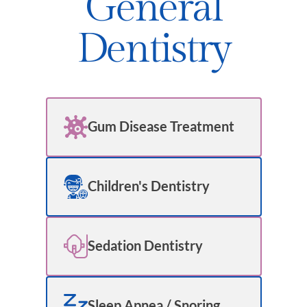
General
Dentistry
Gum Disease Treatment
Children's Dentistry
Sedation Dentistry
Sleep Apnea / Snoring