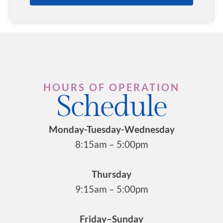
HOURS OF OPERATION
Schedule
Monday-Tuesday-Wednesday
8:15am – 5:00pm
Thursday
9:15am – 5:00pm
Friday–Sunday