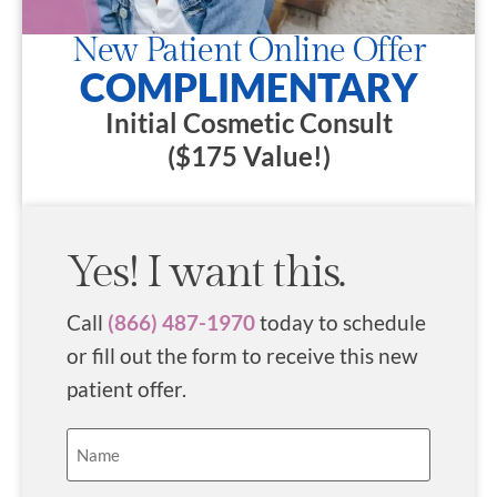
New Patient Online Offer
COMPLIMENTARY
Initial Cosmetic Consult
($175 Value!)
Yes! I want this.
Call
(866) 487-1970
today to schedule
or fill out the form to receive this new
patient offer.
Name
(Required)