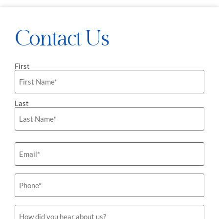
Contact Us
First
Name
*
Last
Email
*
Phone
*
How
did