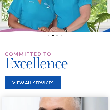
COMMITTED TO
Excellence
VIEW ALL SERVICES