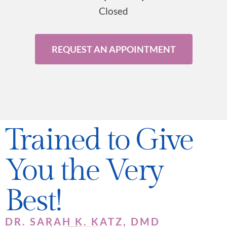
Closed
REQUEST AN APPOINTMENT
Trained to Give
You the Very
Best!
DR. SARAH K. KATZ, DMD