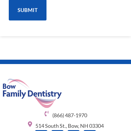
(866) 487-1970
514 South St., Bow, NH 03304