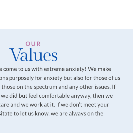
OUR
Values
 come to us with extreme anxiety! We make
ns purposely for anxiety but also for those of us
 those on the spectrum and any other issues. If
 we did but feel comfortable anyway, then we
care and we work at it. If we don’t meet your
itate to let us know, we are always on the