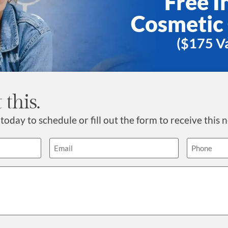
Free In
Cosmetic
($175 Va
 this.
today to schedule or fill out the form to receive this n
Email
Phone
(Required)
(Requ