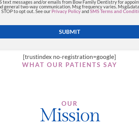
MS text messages and/or emails from Bow Family Dentistry for appoi
d general two-way communication. Msg frequency varies. Msg&data 
 STOP to opt out. See our
Privacy Policy
and
SMS Terms and Condit
SUBMIT
[trustindex no-registration=google]
WHAT OUR PATIENTS SAY
OUR
Mission