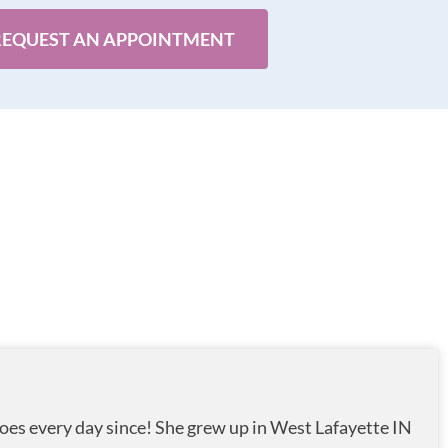
REQUEST AN APPOINTMENT
oes every day since! She grew up in West Lafayette IN