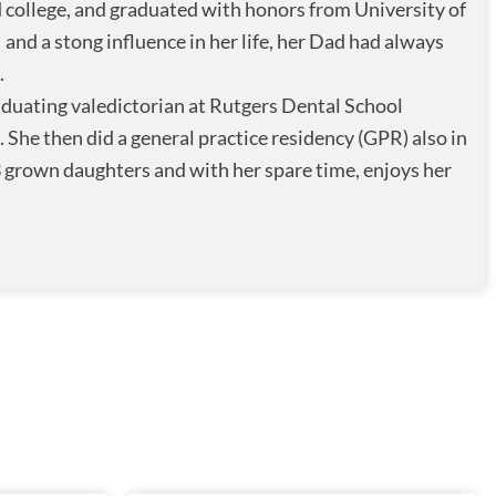
 college, and graduated with honors from University of
nd a stong influence in her life, her Dad had always
.
raduating valedictorian at Rutgers Dental School
She then did a general practice residency (GPR) also in
 grown daughters and with her spare time, enjoys her