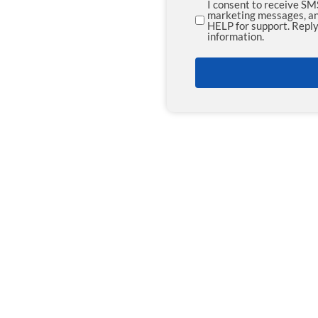
I consent to receive S
SMS
marketing messages, an
HELP for support. Reply
Opt-
information.
in