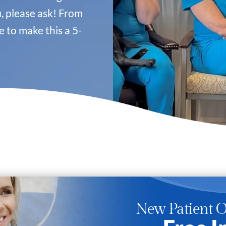
u
, please ask! From
 to make this a 5-
New Patient O