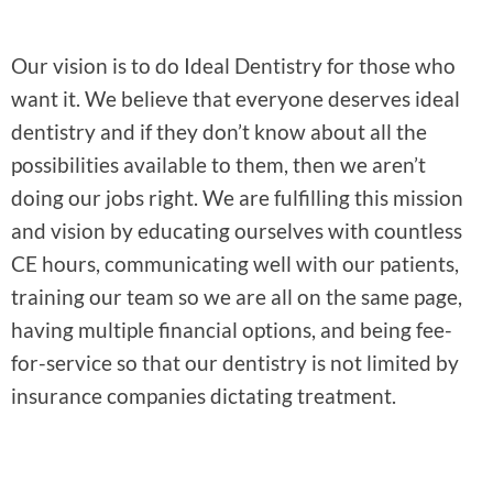
Our vision is to do Ideal Dentistry for those who
want it. We believe that everyone deserves ideal
dentistry and if they don’t know about all the
possibilities available to them, then we aren’t
doing our jobs right. We are fulfilling this mission
and vision by educating ourselves with countless
CE hours, communicating well with our patients,
training our team so we are all on the same page,
having multiple financial options, and being fee-
for-service so that our dentistry is not limited by
insurance companies dictating treatment.