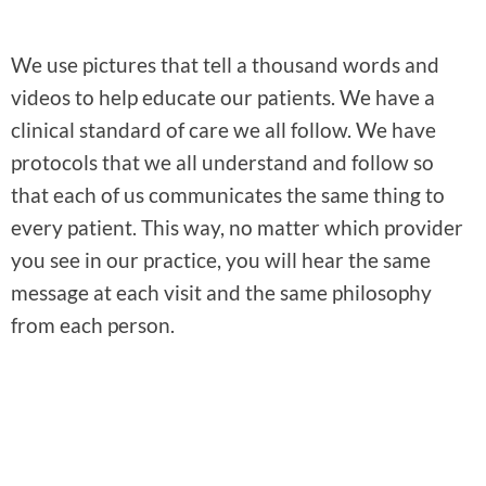
We use pictures that tell a thousand words and
videos to help educate our patients. We have a
clinical standard of care we all follow. We have
protocols that we all understand and follow so
that each of us communicates the same thing to
every patient. This way, no matter which provider
you see in our practice, you will hear the same
message at each visit and the same philosophy
from each person.