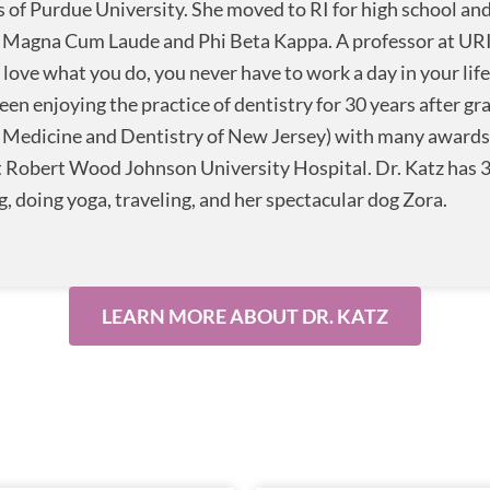
 of Purdue University. She moved to RI for high school and
 Magna Cum Laude and Phi Beta Kappa. A professor at URI a
u love what you do, you never have to work a day in your life
een enjoying the practice of dentistry for 30 years after g
f Medicine and Dentistry of New Jersey) with many awards. 
 Robert Wood Johnson University Hospital. Dr. Katz has 3
g, doing yoga, traveling, and her spectacular dog Zora.
LEARN MORE ABOUT DR. KATZ