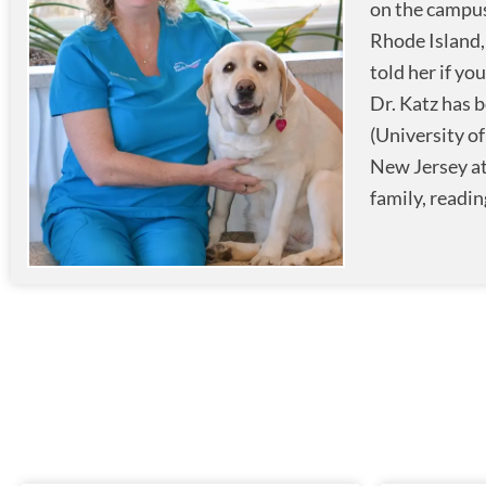
on the campus
Rhode Island,
told her if yo
Dr. Katz has b
(University o
New Jersey at
family, readin