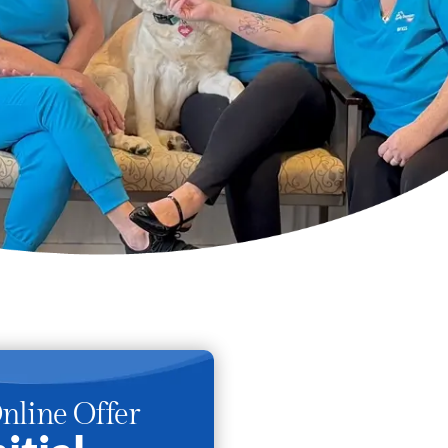
nline Offer