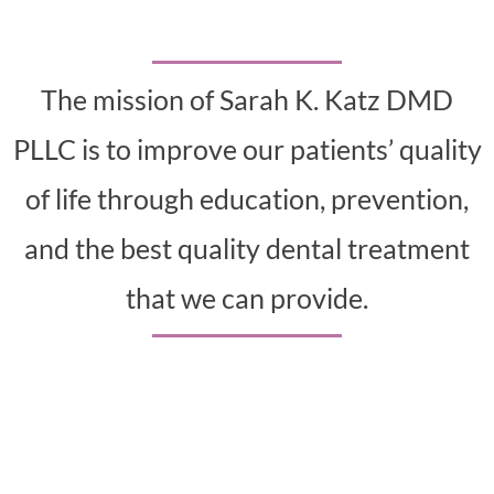
The mission of Sarah K. Katz DMD
PLLC is to improve our patients’ quality
of life through education, prevention,
and the best quality dental treatment
that we can provide.