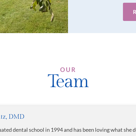
OUR
Team
atz, DMD
uated dental school in 1994 and has been loving what she d