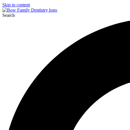
Skip to content
Search