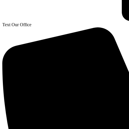
Text Our Office