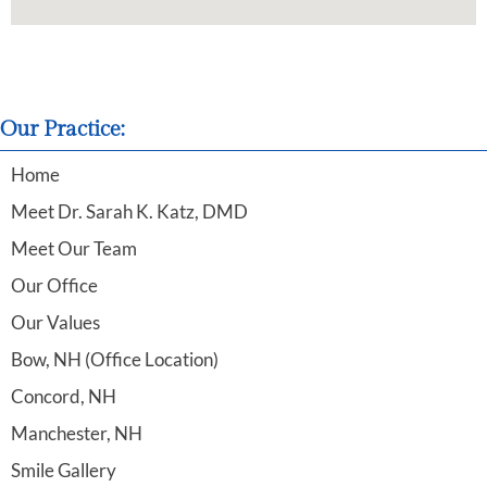
Our Practice:
Home
Meet Dr. Sarah K. Katz, DMD
Meet Our Team
Our Office
Our Values
Bow, NH (Office Location)
Concord, NH
Manchester, NH
Smile Gallery