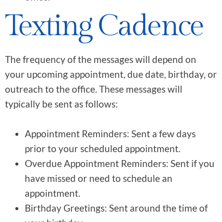
Texting Cadence
The frequency of the messages will depend on
your upcoming appointment, due date, birthday, or
outreach to the office. These messages will
typically be sent as follows:
Appointment Reminders: Sent a few days
prior to your scheduled appointment.
Overdue Appointment Reminders: Sent if you
have missed or need to schedule an
appointment.
Birthday Greetings: Sent around the time of