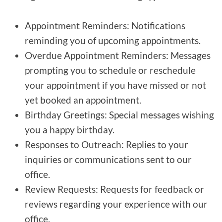
Appointment Reminders: Notifications
reminding you of upcoming appointments.
Overdue Appointment Reminders: Messages
prompting you to schedule or reschedule
your appointment if you have missed or not
yet booked an appointment.
Birthday Greetings: Special messages wishing
you a happy birthday.
Responses to Outreach: Replies to your
inquiries or communications sent to our
office.
Review Requests: Requests for feedback or
reviews regarding your experience with our
office.