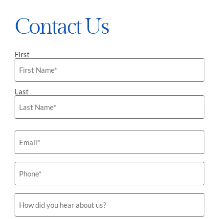
Contact Us
First
Name
*
Last
Email
*
Phone
*
How
did
you