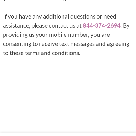
If you have any additional questions or need
assistance, please contact us at
844-374-2694
. By
providing us your mobile number, you are
consenting to receive text messages and agreeing
to these terms and conditions.