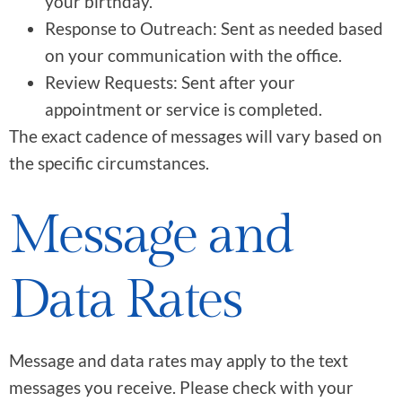
your birthday.
Response to Outreach: Sent as needed based
on your communication with the office.
Review Requests: Sent after your
appointment or service is completed.
The exact cadence of messages will vary based on
the specific circumstances.
Message and
Data Rates
Message and data rates may apply to the text
messages you receive. Please check with your