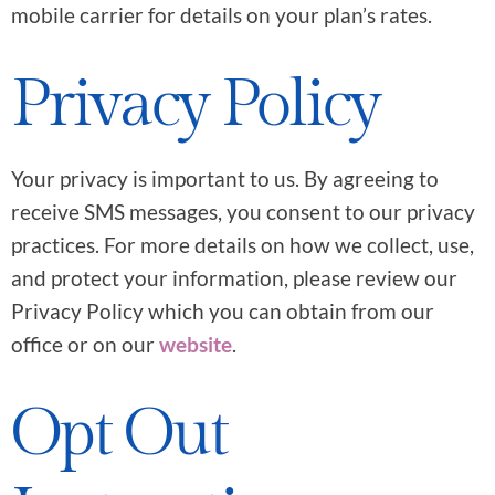
mobile carrier for details on your plan’s rates.
Privacy Policy
Your privacy is important to us. By agreeing to
receive SMS messages, you consent to our privacy
practices. For more details on how we collect, use,
and protect your information, please review our
Privacy Policy which you can obtain from our
office or on our
website
.
Opt Out