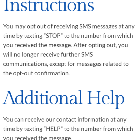
Instructions
You may opt out of receiving SMS messages at any
time by texting “STOP” to the number from which
you received the message. After opting out, you
will no longer receive further SMS
communications, except for messages related to
the opt-out confirmation.
Additional Help
You can receive our contact information at any
time by texting “HELP” to the number from which
you received the message.