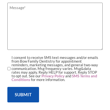
hear
about
Message
*
us?
I consent to receive SMS text messages and/or emails
SMS
from Bow Family Dentistry for appointment
reminders, marketing messages, and general two-way
Opt-
communication. Msg frequency varies. Msg&data
rates may apply. Reply HELP for support. Reply STOP
in
to opt out. See our
Privacy Policy
and
SMS Terms and
Conditions
for more information.
SUBMIT