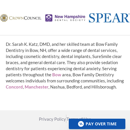
Dr. Sarah K. Katz, DMD, and her skilled team at Bow Family
Dentistry in Bow, NH, offer a wide range of dental services,
including cosmetic dentistry, dental implants, SureSmile clear
braces, and general dental care. They also provide sedation
dentistry for patients experiencing dental anxiety. Serving
patients throughout the
Bow
area, Bow Family Dentistry
welcomes individuals from surrounding communities, including
Concord
,
Manchester
, Nashua, Bedford, and Hillsborough.
Privacy Policy
Terms of Use
PAY OVER TIME