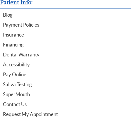
Patient Info:
Blog
Payment Policies
Insurance
Financing
Dental Warranty
Accessibility
Pay Online
Saliva Testing
SuperMouth
Contact Us
Request My Appointment