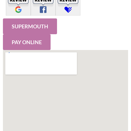
SUPERMOUTH
PAY ONLINE