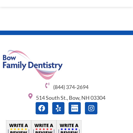
(844) 374-2694
514 South St., Bow, NH 03304