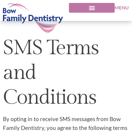
MENU
SMS Terms
and
Conditions
By opting in to receive SMS messages from Bow
Family Dentistry, you agree to the following terms