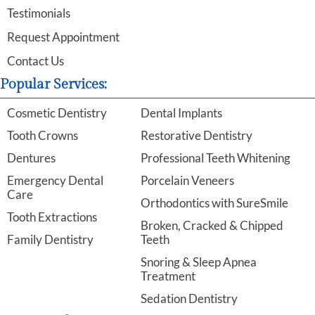
Testimonials
Request Appointment
Contact Us
Popular Services:
Cosmetic Dentistry
Dental Implants
Tooth Crowns
Restorative Dentistry
Dentures
Professional Teeth Whitening
Emergency Dental
Porcelain Veneers
Care
Orthodontics with SureSmile
Tooth Extractions
Broken, Cracked & Chipped
Family Dentistry
Teeth
Snoring & Sleep Apnea
Treatment
Sedation Dentistry