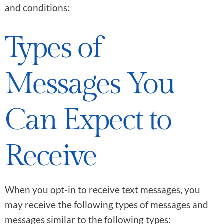
and conditions:
Types of
Messages You
Can Expect to
Receive
When you opt-in to receive text messages, you
may receive the following types of messages and
messages similar to the following types: